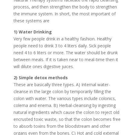
process, and then strengthen the body to strengthen
the immune system. In short, the most important of
these systems are
1) Water Drinking
Very few people drink in a healthy fashion. Healthy
people need to drink 3 to 4 liters daily. Sick people
need 4 to 6 liters or more. The water should be drunk
between meals. If it is taken near to meal-time then it
will dilute ones digestive juices.
2) Simple detox methods
These are basically three types. A) Internal water-
cleanse in the large colon by temporarily filling the
colon with water. The various types include colonics,
colema and enema. B) Herbal-cleansing by ingesting
natural ingredients which cause the colon to reject old
encrusted toxic waste, so that the colon becomes free
to absorb toxins from the bloodstream and other
organs even from the bones. C) Hot and cold external