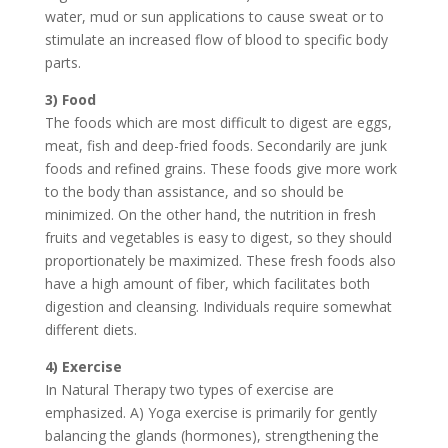
water, mud or sun applications to cause sweat or to
stimulate an increased flow of blood to specific body
parts.
3) Food
The foods which are most difficult to digest are eggs,
meat, fish and deep-fried foods. Secondarily are junk
foods and refined grains. These foods give more work
to the body than assistance, and so should be
minimized. On the other hand, the nutrition in fresh
fruits and vegetables is easy to digest, so they should
proportionately be maximized. These fresh foods also
have a high amount of fiber, which facilitates both
digestion and cleansing. Individuals require somewhat
different diets.
4) Exercise
In Natural Therapy two types of exercise are
emphasized. A) Yoga exercise is primarily for gently
balancing the glands (hormones), strengthening the