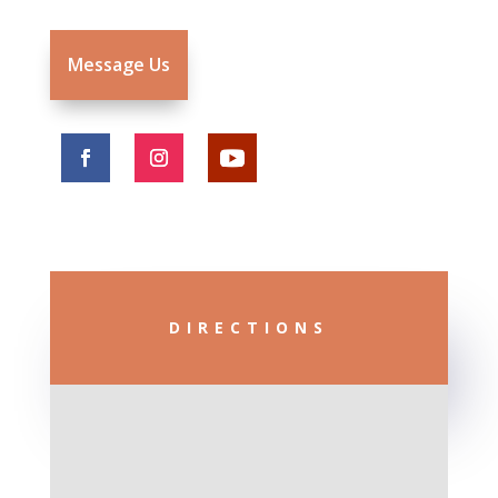
Message Us
DIRECTIONS