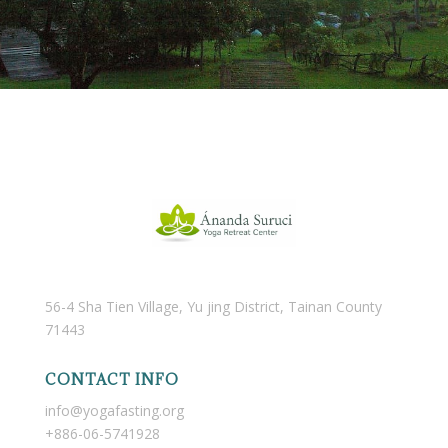
56-4 Sha Tien Village, Yu jing District, Tainan County
71443
CONTACT INFO
info@yogafasting.org
+886-06-5741928