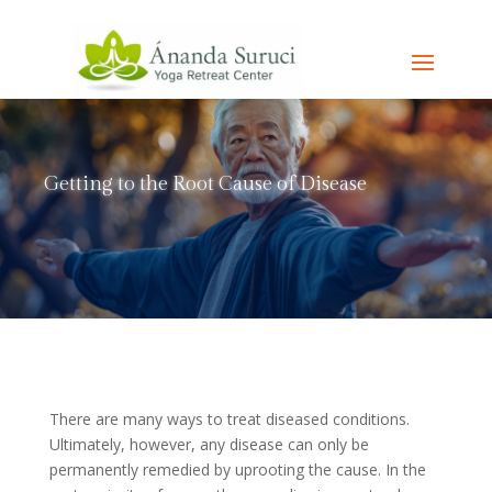
Getting to the Root Cause of Disease
There are many ways to treat diseased conditions.
Ultimately, however, any disease can only be
permanently remedied by uprooting the cause. In the