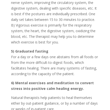
nerve system, improving the circulatory system, the
digestive system, dealing with specific diseases, etc. It
is best if the postures are individually prescribed. One
daily set takes between 15 to 30 minutes to practice.
B) Vigorous exercise is primarily for the respiratory
system, the heart, the digestive system, oxidizing the
blood, etc. The therapist may help you to determine
which exercise is best for you.
5) Graduated fasting
For a day or a few days one abstains from all foods or
from the more difficult-to-digest foods, which
facilitates healing. There are many systems of fasting,
according to the capacity of the patient.
6) Mental exercises and meditation to convert
stress into positive calm healing energy.
Natural therapists help patients to heal themselves
either by out-patient guidance, or by a number of days
or weeks of in-patient care.