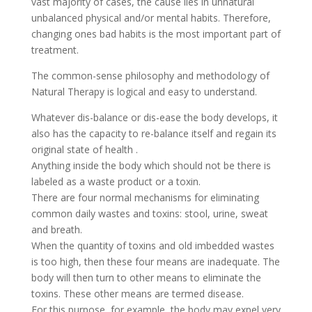
vast majority of cases, the cause lies in unnatural
unbalanced physical and/or mental habits. Therefore,
changing ones bad habits is the most important part of
treatment.
The common-sense philosophy and methodology of
Natural Therapy is logical and easy to understand.
Whatever dis-balance or dis-ease the body develops, it
also has the capacity to re-balance itself and regain its
original state of health .
Anything inside the body which should not be there is
labeled as a waste product or a toxin.
There are four normal mechanisms for eliminating
common daily wastes and toxins: stool, urine, sweat
and breath.
When the quantity of toxins and old imbedded wastes
is too high, then these four means are inadequate. The
body will then turn to other means to eliminate the
toxins. These other means are termed disease.
For this purpose, for example, the body may expel very