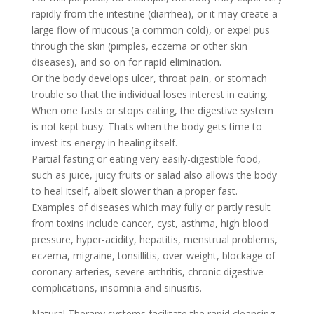
rapidly from the intestine (diarrhea), or it may create a
large flow of mucous (a common cold), or expel pus
through the skin (pimples, eczema or other skin
diseases), and so on for rapid elimination.
Or the body develops ulcer, throat pain, or stomach
trouble so that the individual loses interest in eating.
When one fasts or stops eating, the digestive system
is not kept busy. Thats when the body gets time to
invest its energy in healing itself.
Partial fasting or eating very easily-digestible food,
such as juice, juicy fruits or salad also allows the body
to heal itself, albeit slower than a proper fast.
Examples of diseases which may fully or partly result
from toxins include cancer, cyst, asthma, high blood
pressure, hyper-acidity, hepatitis, menstrual problems,
eczema, migraine, tonsillitis, over-weight, blockage of
coronary arteries, severe arthritis, chronic digestive
complications, insomnia and sinusitis.
Natural Therapy systems facilitate the rapid cleansing