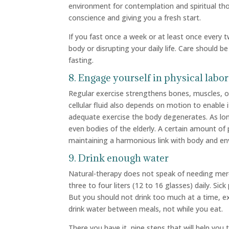
environment for contemplation and spiritual tho
conscience and giving you a fresh start.
If you fast once a week or at least once every
body or disrupting your daily life. Care should be
fasting.
8. Engage yourself in physical labor
Regular exercise strengthens bones, muscles, o
cellular fluid also depends on motion to enable 
adequate exercise the body degenerates. As lon
even bodies of the elderly. A certain amount of 
maintaining a harmonious link with body and en
9. Drink enough water
Natural-therapy does not speak of needing merel
three to four liters (12 to 16 glasses) daily. Si
But you should not drink too much at a time, e
drink water between meals, not while you eat.
There you have it, nine steps that will help you t