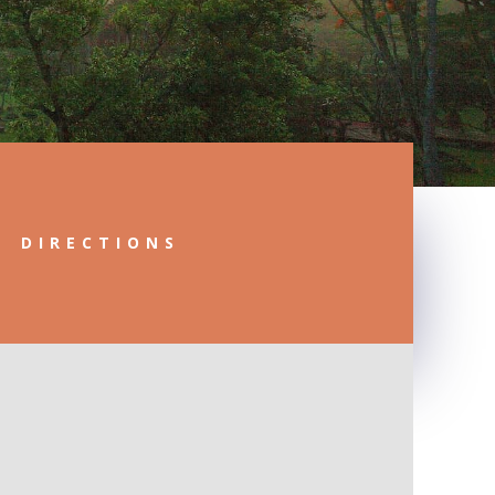
DIRECTIONS