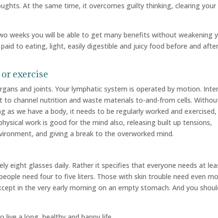
ughts. At the same time, it overcomes guilty thinking, clearing your
 two weeks you will be able to get many benefits without weakening 
 paid to eating, light, easily digestible and juicy food before and afte
 or exercise
rgans and joints. Your lymphatic system is operated by motion. Inter
it to channel nutrition and waste materials to-and-from cells. Withou
g as we have a body, it needs to be regularly worked and exercised,
physical work is good for the mind also, releasing built up tensions,
vironment, and giving a break to the overworked mind.
y eight glasses daily. Rather it specifies that everyone needs at lea
ck people need four to five liters. Those with skin trouble need even mo
xcept in the very early morning on an empty stomach. And you shoul
o live a long, healthy and happy life.