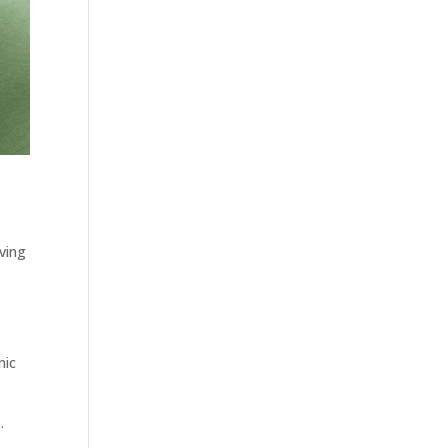
iving
nic
.