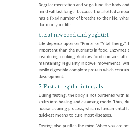
Regular meditation and yoga tune the body and
mind will last longer because the allotted amoun
has a fixed number of breaths to their life. Wh
duration your life.
6. Eat raw food and yoghurt
Life depends upon on “Prana” or “Vital Energy”. Ra
important than the nutrients in food. Enzymes e
lost during cooking. And raw food contains all o
maintaining regularity in bowel movements, whi
easily digestible complete protein which contain
development.
7. Fast at regular intervals
During fasting, the body is not burdened with ab
shifts into healing and cleansing mode. Thus, du
house-cleaning process, which is fundamental fo
quickest means to cure most diseases.
Fasting also purifies the mind. When you are no