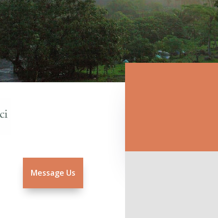
Message Us