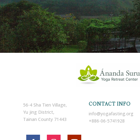
CONTACT INFO
56-4 Sha Tien Village,
Yu jing District,
info@yogafasting.org
Tainan County 71443
+886-06-5741928