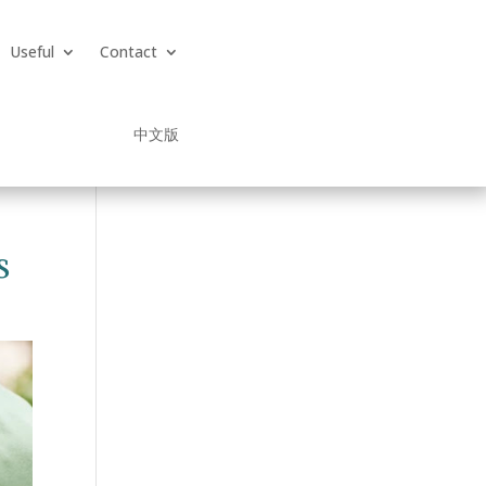
Useful
Contact
中文版
s