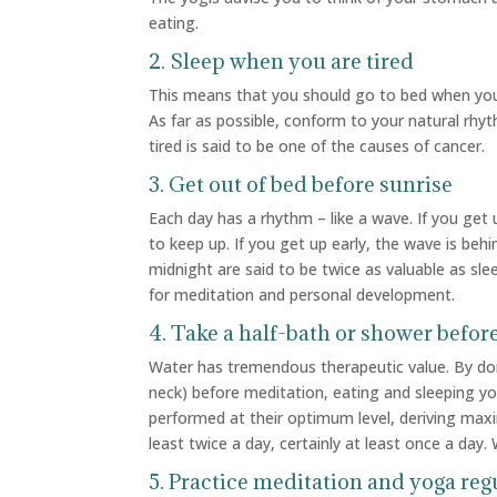
eating.
2. Sleep when you are tired
This means that you should go to bed when your
As far as possible, conform to your natural rhy
tired is said to be one of the causes of cancer.
3. Get out of bed before sunrise
Each day has a rhythm – like a wave. If you get
to keep up. If you get up early, the wave is be
midnight are said to be twice as valuable as sl
for meditation and personal development.
4. Take a half-bath or shower befor
Water has tremendous therapeutic value. By doin
neck) before meditation, eating and sleeping yo
performed at their optimum level, deriving maxi
least twice a day, certainly at least once a da
5. Practice meditation and yoga reg