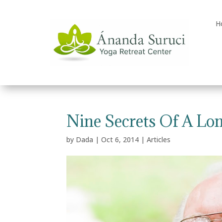
H
Nine Secrets Of A Lon
by
Dada
|
Oct 6, 2014
|
Articles