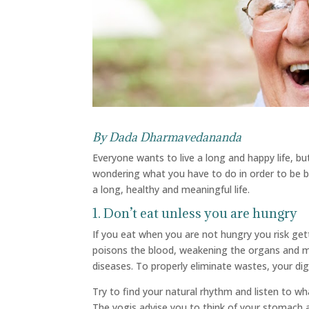
By
Dada Dharmavedananda
Everyone wants to live a long and happy life, bu
wondering what you have to do in order to be bo
a long, healthy and meaningful life.
1. Don’t eat unless you are hungry
If you eat when you are not hungry you risk ge
poisons the blood, weakening the organs and m
diseases. To properly eliminate wastes, your di
Try to find your natural rhythm and listen to wh
The yogis advise you to think of your stomach as