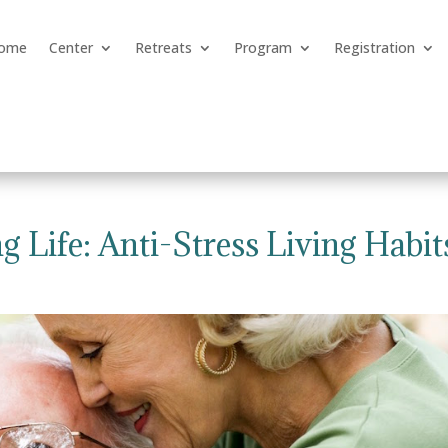
ome
Center
Retreats
Program
Registration
g Life: Anti-Stress Living Habit