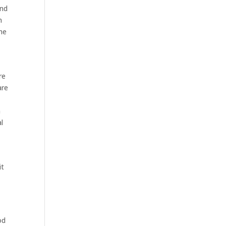
and
n
the
re
are
n
l
it
od