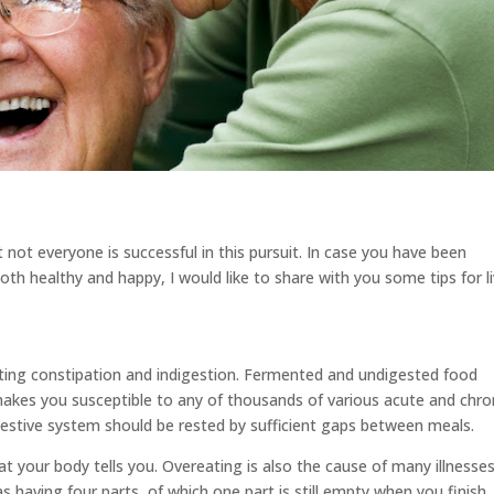
t not everyone is successful in this pursuit. In case you have been
th healthy and happy, I would like to share with you some tips for l
tting constipation and indigestion. Fermented and undigested food
akes you susceptible to any of thousands of various acute and chro
gestive system should be rested by sufficient gaps between meals.
at your body tells you. Overeating is also the cause of many illnesses
 having four parts, of which one part is still empty when you finish