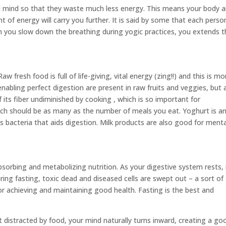
 mind so that they waste much less energy. This means your body 
t of energy will carry you further. It is said by some that each perso
en you slow down the breathing during yogic practices, you extends 
w fresh food is full of life-giving, vital energy (zing!!) and this is mo
nabling perfect digestion are present in raw fruits and veggies, but 
f its fiber undiminished by cooking , which is so important for
ch should be as many as the number of meals you eat. Yoghurt is a
s bacteria that aids digestion. Milk products are also good for menta
sorbing and metabolizing nutrition. As your digestive system rests, 
ring fasting, toxic dead and diseased cells are swept out – a sort of
r achieving and maintaining good health. Fasting is the best and
t distracted by food, your mind naturally turns inward, creating a go