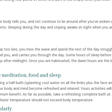
 body tells you, and not continue to lie around after you’ve woken 
thms. Sleeping during the day and staying awake at night when you a
 up too late, you miss the wave and spend the rest of the day strugg
hind you, and carries you through the day. Some hours of sleep before
eep after midnight. Once you are habituated, the dawn hours are the 
e meditation, food and sleep
g a half-bath (splashing cool water on all the limbs plus the face a
ur body and mind become refreshed and relaxed. Yours activities will
mum benefit. As far as possible, take a refreshing complete bath at
y. Water temperature should not exceed body temperature.
ularly