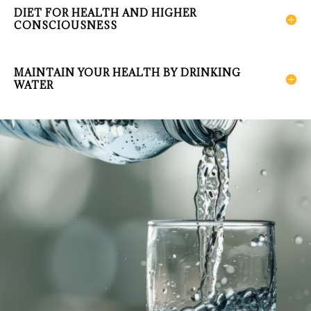
DIET FOR HEALTH AND HIGHER
CONSCIOUSNESS
MAINTAIN YOUR HEALTH BY DRINKING
WATER