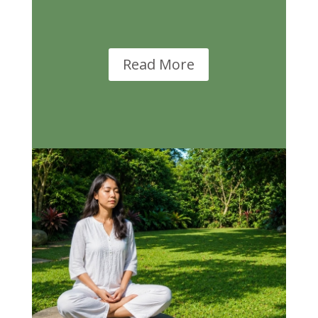
Read More