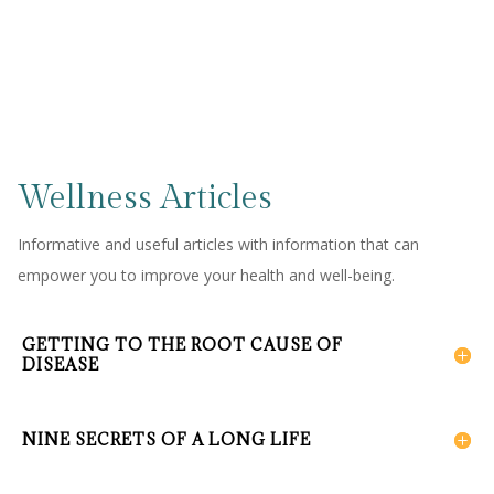
Wellness Articles
Informative and useful articles with information that can
empower you to improve your health and well-being.
GETTING TO THE ROOT CAUSE OF
DISEASE
NINE SECRETS OF A LONG LIFE