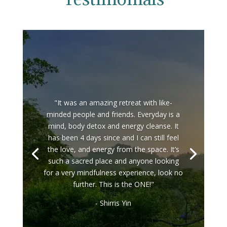
"It was an amazing retreat with like-
minded people and friends. Everyday is a
mind, body detox and energy cleanse. It
has been 4 days since and I can still feel
the love, and energy from the space. It’s
such a sacred place and anyone looking
for a very mindfulness experience, look no
further. This is the ONE!"
- Shirris Yin