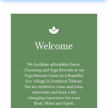

Welcome
We facilitate affordable Detox,
Cleansing and Yoga Retreats at our
Yoga Retreat Center in a Beautiful
Eco-village in Southern Taiwan.
You are invited to come and relax,
rejuvenate and have a life
changing experience for your
Body, Mind and Spirit.