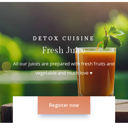
DETOX CUISINE
Fresh Juice
All our juices are prepared with fresh fruits and
vegetable and much love ♥
Register now