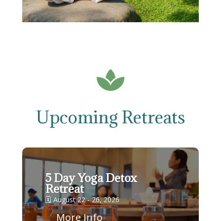

Upcoming Retreats
5 Day Yoga Detox
Retreat
🗓 August 22 - 26, 2026
More Info