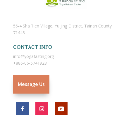
56-4 Sha Tien Village, Yu jing District, Tainan County
71443
CONTACT INFO
info@yogafasting.org
+886-06-5741928
Message Us