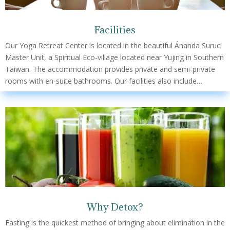
Facilities
Our Yoga Retreat Center is located in the beautiful Ánanda Suruci
Master Unit, a Spiritual Eco-village located near Yujing in Southern
Taiwan. The accommodation provides private and semi-private
rooms with en-suite bathrooms. Our facilities also include…
Why Detox?
Fasting is the quickest method of bringing about elimination in the