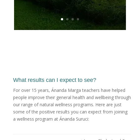
What results can I expect to see?
For over 15 years, Ánanda Marga teachers have helped
people improve their general health and wellbeing through
our range of natural wellness programs. Here are just
some of the positive results you can expect from joining
a wellness program at Ánanda Suruci: