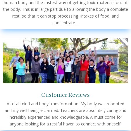
human body and the fastest way of getting toxic materials out of
the body. This is in large part due to allowing the body a complete
rest, so that it can stop processing intakes of food, and
concentrate ...
Customer Reviews
A total mind and body transformation. My body was rebooted
and my well being reclaimed. Teachers are absolutely caring and
incredibly experienced and knowledgeable. A must come for
anyone looking for a restful haven to connect with oneself.