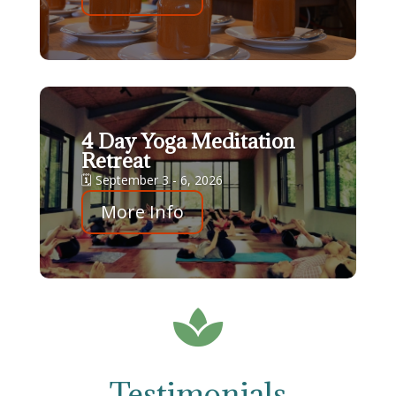
4 Day Yoga Meditation
Retreat
🗓 September 3 - 6, 2026
More Info

Testimonials