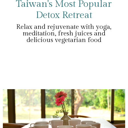
Taiwan's Most Popular
Detox Retreat
Relax and rejuvenate with yoga,
meditation, fresh juices and
delicious vegetarian food