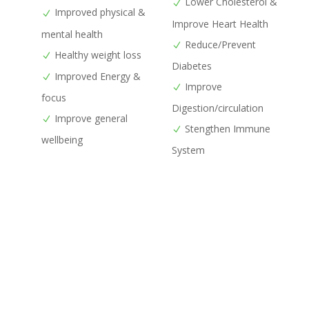
Lower Cholesterol &
Improved physical &
Improve Heart Health
mental health
Reduce/Prevent
Healthy weight loss
Diabetes
Improved Energy &
Improve
focus
Digestion/circulation
Improve general
Stengthen Immune
wellbeing
System