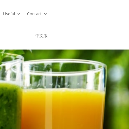
Useful
Contact
中文版