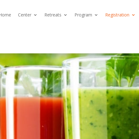
Home
Center
Retreats
Program
Registration