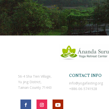
CONTACT INFO
56-4 Sha Tien Village,
Yu jing District,
info@yogafasting.org
Tainan County 71443
+886-06-5741928