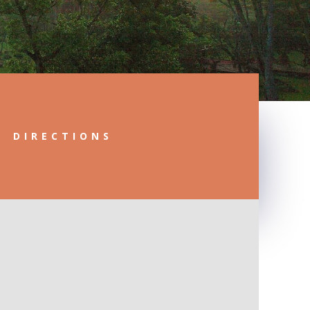
DIRECTIONS