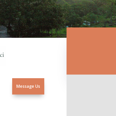
Message Us