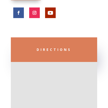
DIRECTIONS