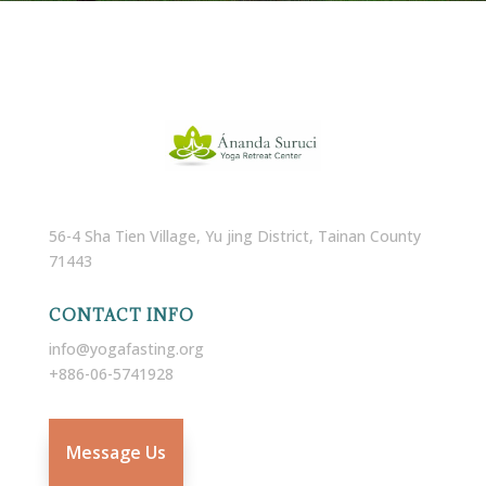
56-4 Sha Tien Village, Yu jing District, Tainan County
71443
CONTACT INFO
info@yogafasting.org
+886-06-5741928
Message Us