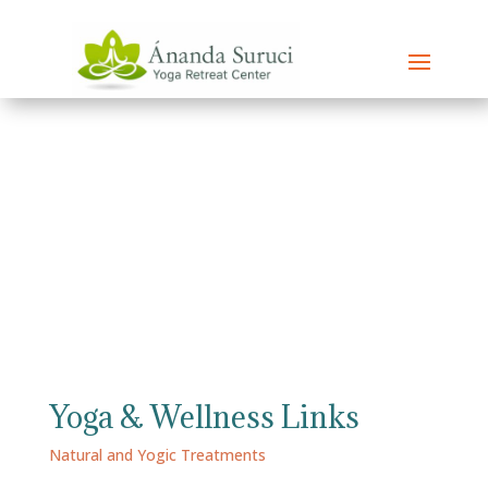
Yoga & Wellness Links
Natural and Yogic Treatments