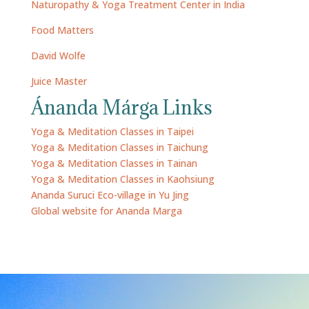
Naturopathy & Yoga Treatment Center in India
Food Matters
David Wolfe
Juice Master
Ánanda Márga Links
Yoga & Meditation Classes in Taipei
Yoga & Meditation Classes in Taichung
Yoga & Meditation Classes in Tainan
Yoga & Meditation Classes in Kaohsiung
Ananda Suruci Eco-village in Yu Jing
Global website for Ananda Marga