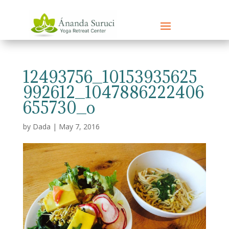
12493756_10153935625
992612_1047886222406
655730_o
by
Dada
|
May 7, 2016