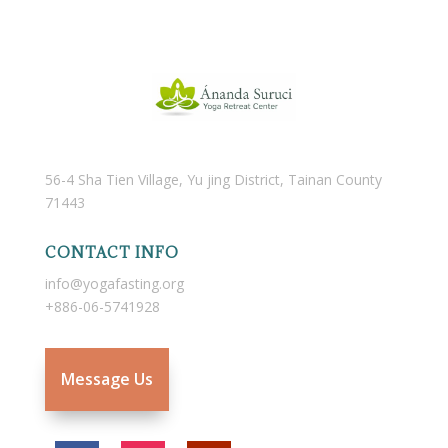
56-4 Sha Tien Village, Yu jing District, Tainan County
71443
CONTACT INFO
info@yogafasting.org
+886-06-5741928
Message Us