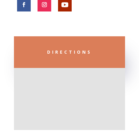
DIRECTIONS