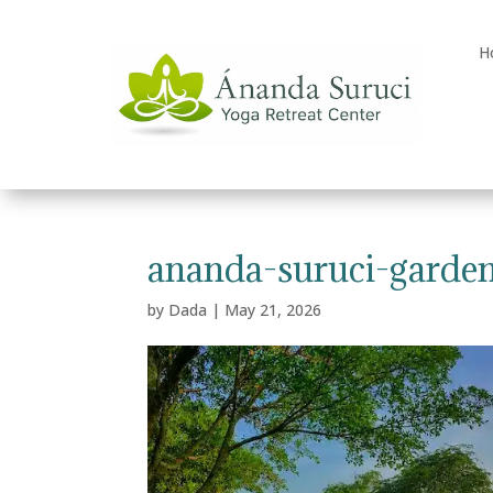
H
ananda-suruci-garde
by
Dada
|
May 21, 2026