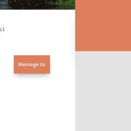
Message Us