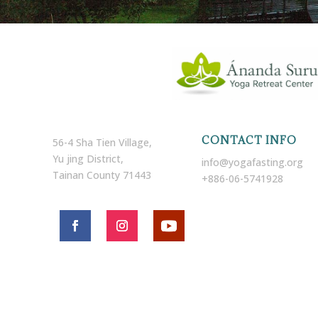
CONTACT INFO
56-4 Sha Tien Village,
Yu jing District,
info@yogafasting.org
Tainan County 71443
+886-06-5741928