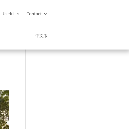
Useful
Contact
中文版