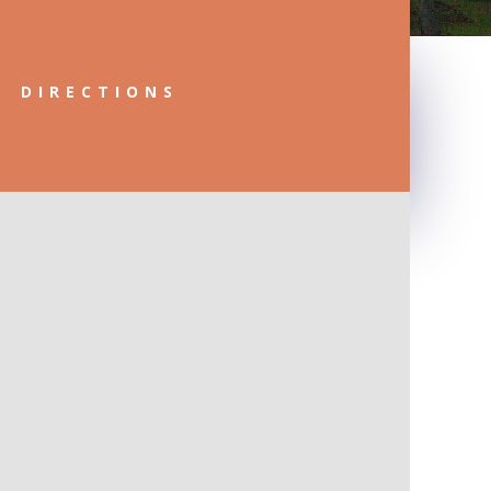
DIRECTIONS