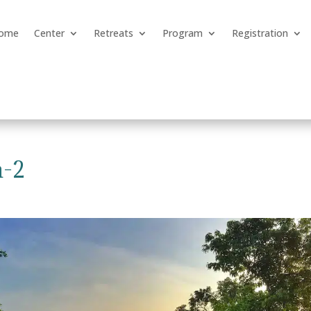
ome
Center
Retreats
Program
Registration
n-2