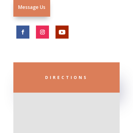
Message Us
DIRECTIONS