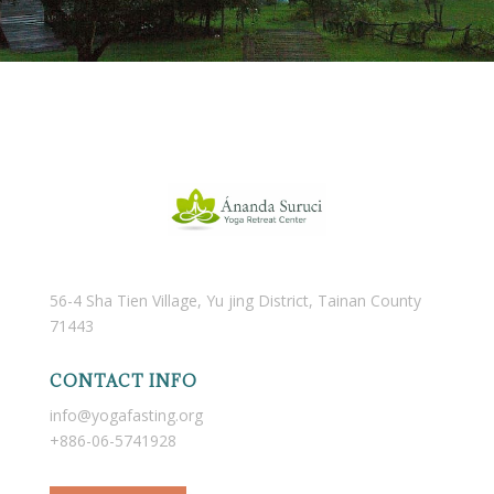
56-4 Sha Tien Village, Yu jing District, Tainan County
71443
CONTACT INFO
info@yogafasting.org
+886-06-5741928