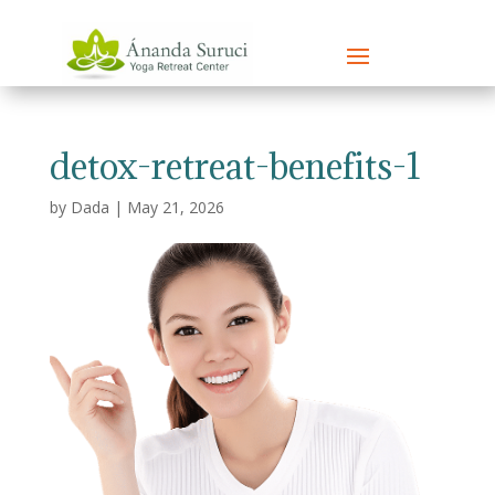
detox-retreat-benefits-1
by
Dada
|
May 21, 2026