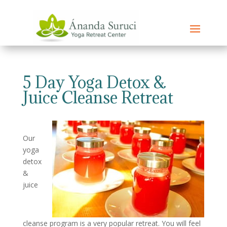
5 Day Yoga Detox &
Juice Cleanse Retreat
Our
yoga
detox
&
juice
cleanse program is a very popular retreat. You will feel