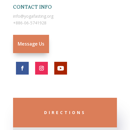
CONTACT INFO
info@yogafasting.org
+886-06-5741928
Message Us
DIRECTIONS