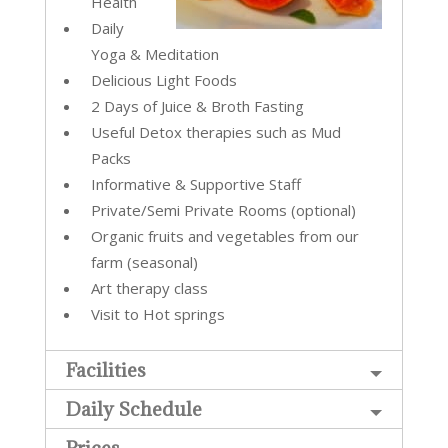
Health
Daily
Yoga & Meditation
Delicious Light Foods
2 Days of Juice & Broth Fasting
Useful Detox therapies such as Mud
Packs
Informative & Supportive Staff
Private/Semi Private Rooms (optional)
Organic fruits and vegetables from our
farm (seasonal)
Art therapy class
Visit to Hot springs
Facilities
Daily Schedule
Prices