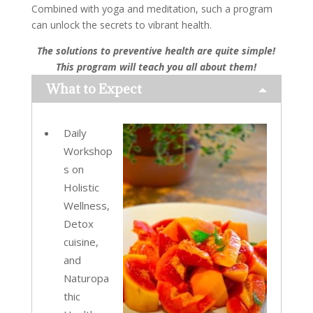
Combined with yoga and meditation, such a program
can unlock the secrets to vibrant health.
The solutions to preventive health are quite simple!
This program will teach you all about them!
What to Expect
Daily
Workshop
s on
Holistic
Wellness,
Detox
cuisine,
and
Naturopa
thic