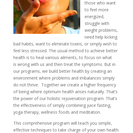
those who want
to feel more
energized,
struggle with
weight problems,
need help kicking
bad habits, want to eliminate toxins, or simply wish to
feel less stressed. The usual method to achieve better
health is to heal various ailments, to focus on what
is wrong with us and then treat the symptoms. But in
our programs, we build better health by creating an
environment where problems and imbalances simply
do not thrive. Together we create a higher frequency
of being where optimum health arises naturally. That’s
the power of our holistic rejuvenation program. That’s
the effectiveness of simply combining juice fasting,
yoga therapy, wellness foods and meditation.
This comprehensive program will teach you simple,
effective techniques to take charge of your own health.