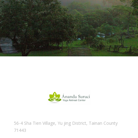
56-4 Sha Tien Village, Yu jing District, Tainan County
71443