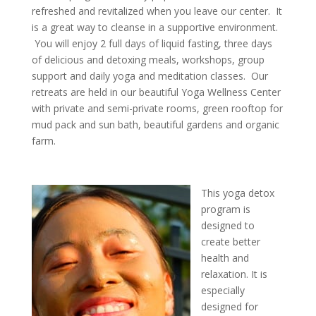
refreshed and revitalized when you leave our center. It
is a great way to cleanse in a supportive environment.
You will enjoy 2 full days of liquid fasting, three days
of delicious and detoxing meals, workshops, group
support and daily yoga and meditation classes. Our
retreats are held in our beautiful Yoga Wellness Center
with private and semi-private rooms, green rooftop for
mud pack and sun bath, beautiful gardens and organic
farm.
This yoga detox
program is
designed to
create better
health and
relaxation. It is
especially
designed for