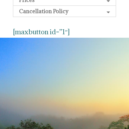
Cancellation Policy
[maxbutton id=”1″]