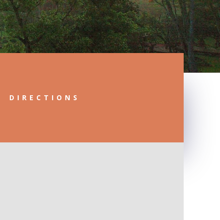
DIRECTIONS