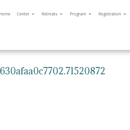
Home
Center
Retreats
Program
Registration
6630afaa0c7702.71520872