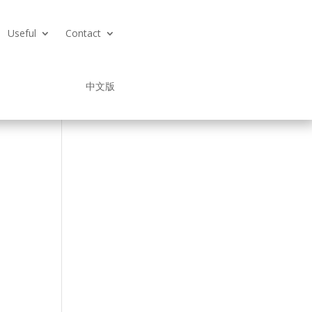
Useful
Contact
中文版