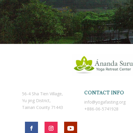
CONTACT INFO
56-4 Sha Tien Village,
Yu jing District,
info@yogafasting.org
Tainan County 71443
+886-06-5741928