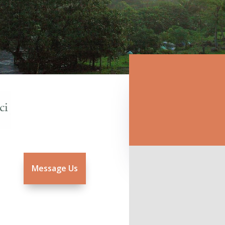
Message Us