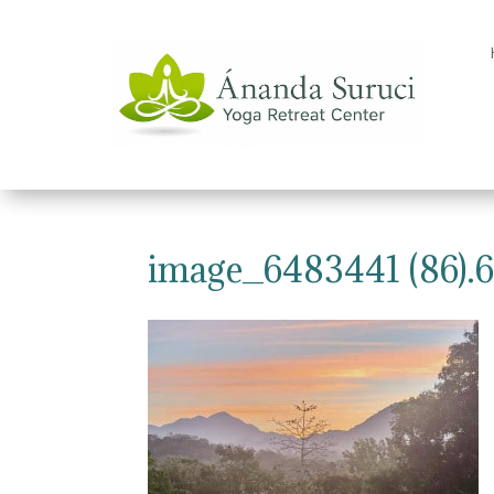
image_6483441 (86).