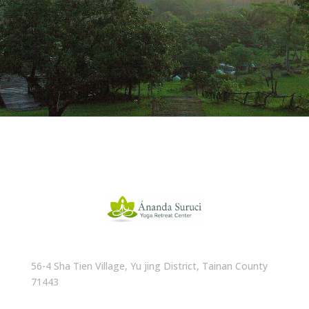
56-4 Sha Tien Village, Yu jing District, Tainan County
71443