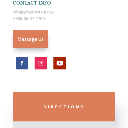
CONTACT INFO
info@yogafasting.org
+886-06-5741928
Message Us
DIRECTIONS