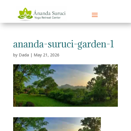
ananda-suruci-garden-1
by
Dada
|
May 21, 2026