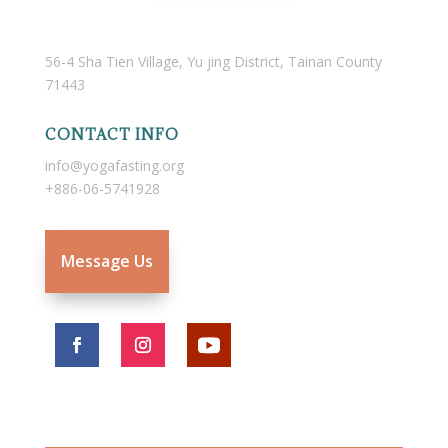
56-4 Sha Tien Village, Yu jing District, Tainan County
71443
CONTACT INFO
info@yogafasting.org
+886-06-5741928
Message Us