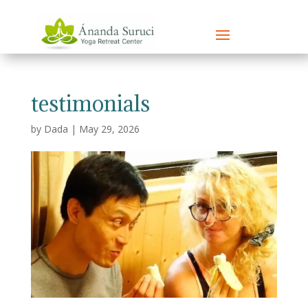
testimonials
by
Dada
|
May 29, 2026