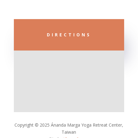
DIRECTIONS
Copyright © 2025 Ánanda Marga Yoga Retreat Center,
Taiwan