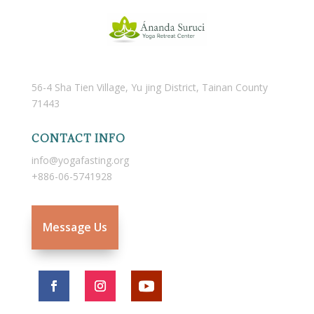
56-4 Sha Tien Village, Yu jing District, Tainan County
71443
CONTACT INFO
info@yogafasting.org
+886-06-5741928
Message Us