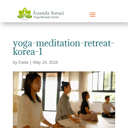
yoga-meditation-retreat-
korea-1
by
Dada
|
May 29, 2026